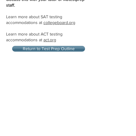
staff.
Learn more about SAT testing
accommodations at
collegeboard.org
Learn more about ACT testing
accommodations at
act.org
Return to Test Prep Outline
Let's Connect
"THE BEST IN PHILADELPHIA"
- Philadelphia Magazine
"THE BEST OF THE MAIN LINE"
-Main Line Media News