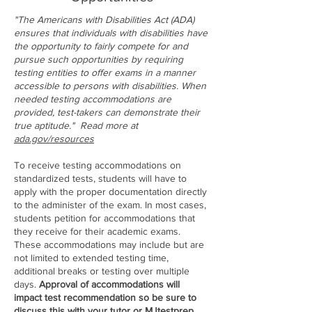
"The Americans with Disabilities Act (ADA)
ensures that individuals with disabilities have
the opportunity to fairly compete for and
pursue such opportunities by requiring
testing entities to offer exams in a manner
accessible to persons with disabilities. When
needed testing accommodations are
provided, test-takers can demonstrate their
true aptitude." Read more at
ada.gov/resources
To receive testing accommodations on
standardized tests, students will have to
apply with the proper documentation directly
to the administer of the exam. In most cases,
students petition for accommodations that
they receive for their academic exams.
These accommodations may include but are
not limited to extended testing time,
additional breaks or testing over multiple
days.
Approval of accommodations will
impact test recommendation so be sure to
discuss this with your tutor or MJtestprep