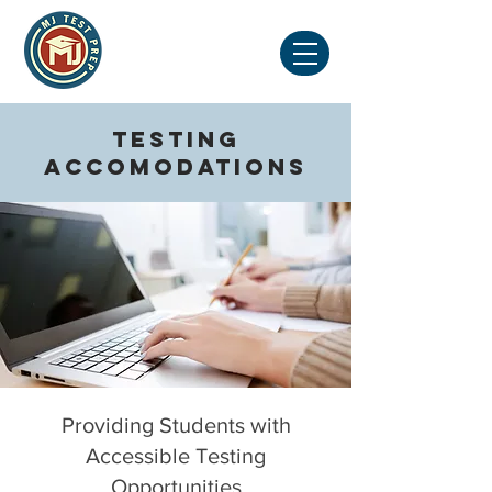
Testing
Accomodations
Providing Students with
Accessible Testing
Opportunities