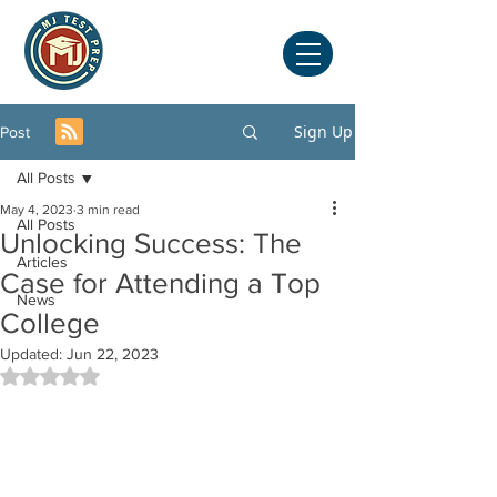
Sign Up
Post
All Posts
May 4, 2023
3 min read
All Posts
Unlocking Success: The
Articles
Case for Attending a Top
News
College
Updated:
Jun 22, 2023
Rated NaN out of 5 stars.