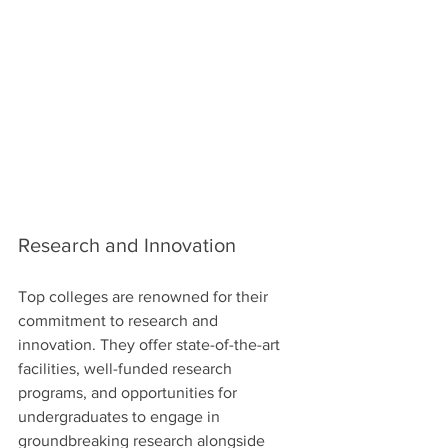
Research and Innovation
Top colleges are renowned for their 
commitment to research and 
innovation. They offer state-of-the-art 
facilities, well-funded research 
programs, and opportunities for 
undergraduates to engage in 
groundbreaking research alongside 