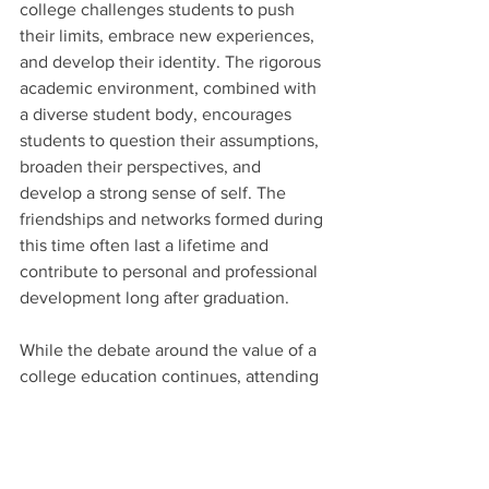
college challenges students to push 
their limits, embrace new experiences, 
and develop their identity. The rigorous 
academic environment, combined with 
a diverse student body, encourages 
students to question their assumptions, 
broaden their perspectives, and 
develop a strong sense of self. The 
friendships and networks formed during 
this time often last a lifetime and 
contribute to personal and professional 
development long after graduation.
While the debate around the value of a 
college education continues, attending 
a top college offers a myriad of thought-
provoking reasons why it remains an 
excellent choice for ambitious students. 
The access to world-class education, 