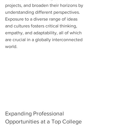
projects, and broaden their horizons by 
understanding different perspectives. 
Exposure to a diverse range of ideas 
and cultures fosters critical thinking, 
empathy, and adaptability, all of which 
are crucial in a globally interconnected 
world.
Expanding Professional 
Opportunities at a Top College