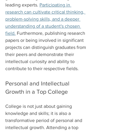
leading experts. 
Participating in 
research can cultivate critical thinking, 
problem-solving skills, and a deeper 
understanding of a student's chosen 
field.
 Furthermore, publishing research 
papers or being involved in significant 
projects can distinguish graduates from 
their peers and demonstrate their 
intellectual curiosity and ability to 
contribute to their respective fields.
Personal and Intellectual 
Growth in a Top College
College is not just about gaining 
knowledge and skills; it is also a 
transformative period of personal and 
intellectual growth. Attending a top 