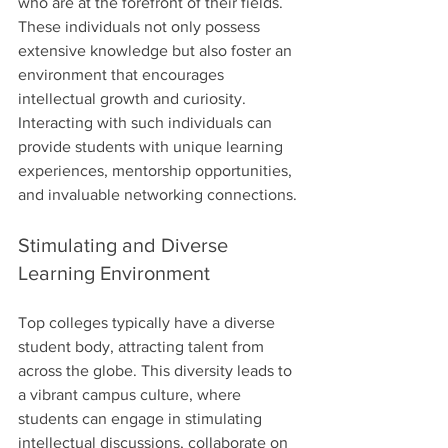
who are at the forefront of their fields. 
These individuals not only possess 
extensive knowledge but also foster an 
environment that encourages 
intellectual growth and curiosity. 
Interacting with such individuals can 
provide students with unique learning 
experiences, mentorship opportunities, 
and invaluable networking connections.
Stimulating and Diverse 
Learning Environment
Top colleges typically have a diverse 
student body, attracting talent from 
across the globe. This diversity leads to 
a vibrant campus culture, where 
students can engage in stimulating 
intellectual discussions, collaborate on 