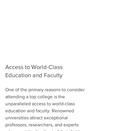
Access to World-Class 
Education and Faculty
One of the primary reasons to consider 
attending a top college is the 
unparalleled access to world-class 
education and faculty. Renowned 
universities attract exceptional 
professors, researchers, and experts 