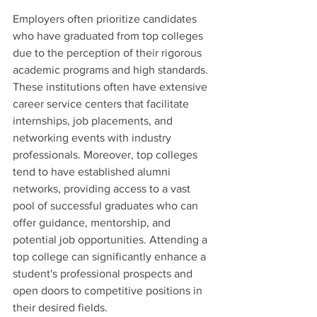
Employers often prioritize candidates 
who have graduated from top colleges 
due to the perception of their rigorous 
academic programs and high standards. 
These institutions often have extensive 
career service centers that facilitate 
internships, job placements, and 
networking events with industry 
professionals. Moreover, top colleges 
tend to have established alumni 
networks, providing access to a vast 
pool of successful graduates who can 
offer guidance, mentorship, and 
potential job opportunities. Attending a 
top college can significantly enhance a 
student's professional prospects and 
open doors to competitive positions in 
their desired fields.