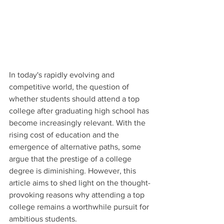
In today's rapidly evolving and 
competitive world, the question of 
whether students should attend a top 
college after graduating high school has 
become increasingly relevant. With the 
rising cost of education and the 
emergence of alternative paths, some 
argue that the prestige of a college 
degree is diminishing. However, this 
article aims to shed light on the thought-
provoking reasons why attending a top 
college remains a worthwhile pursuit for 
ambitious students.