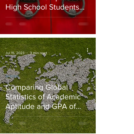
High School Students
from the USA vs. Asian
Countries
-
Jul 15, 2023
3 min read
Articles
Comparing Global
Statistics of Academic
Aptitude and GPA of
High School Students