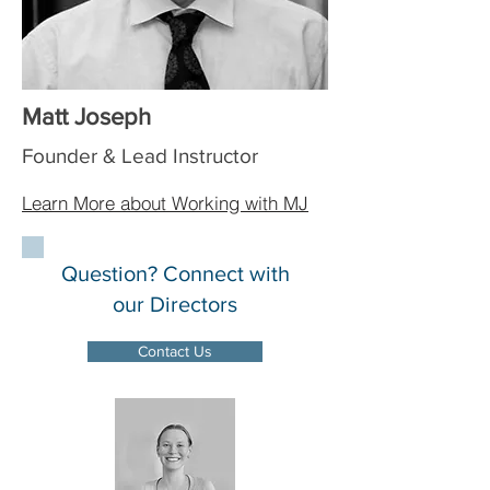
Matt Joseph
Founder & Lead Instructor
Learn More about Working with MJ
Question? Connect with
our Directors
Contact Us