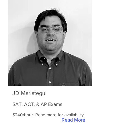
JD Mariategui
SAT, ACT, & AP Exams
$240/hour. Read more for availability.
Read More