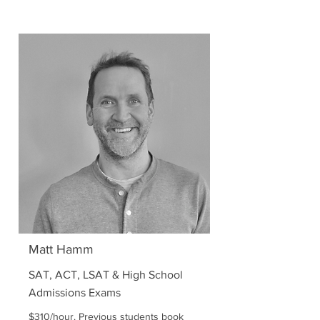
Matt Hamm
SAT, ACT, LSAT & High School
Admissions Exams
$310/hour. Previous students book