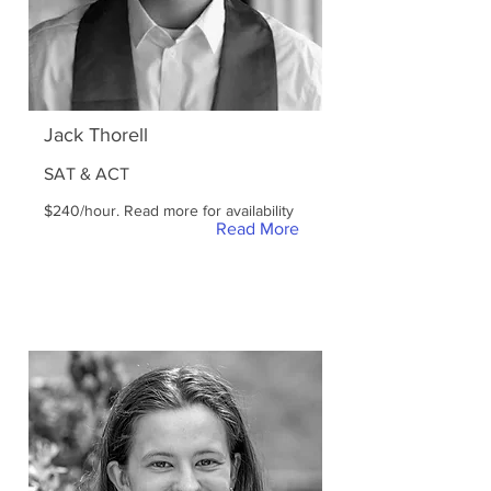
Jack Thorell
SAT & ACT
$240/hour. Read more for availability
Read More