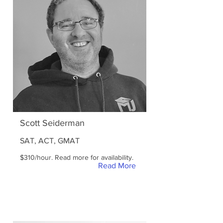
Scott Seiderman
SAT, ACT, GMAT
$310/hour. Read more for availability.
Read More