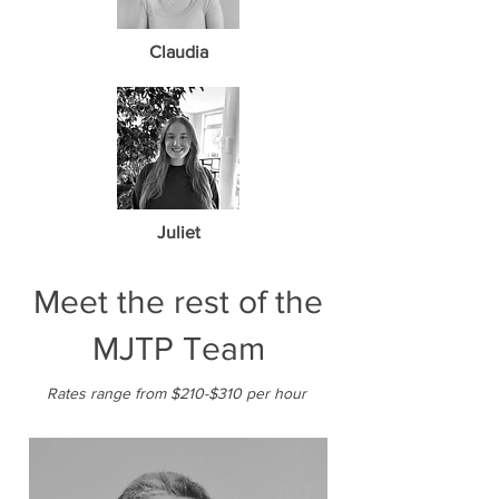
Claudia
Juliet
Meet the rest of the
MJTP Team
Rates range from $210-$310 per hour