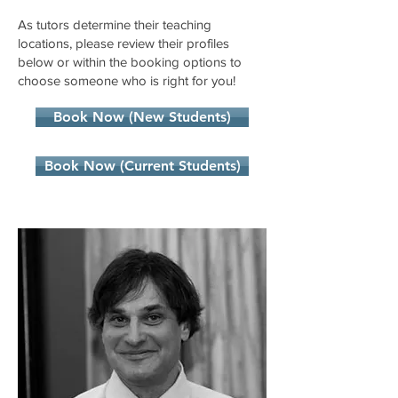
As tutors determine their teaching
locations, please review their profiles
below or within the booking options to
choose someone who is right for you!
Book Now (New Students)
Book Now (Current Students)