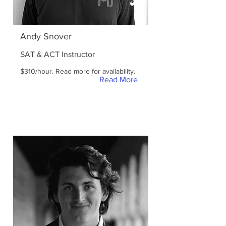
Andy Snover
SAT & ACT Instructor
$310/hour. Read more for availability.
Read More