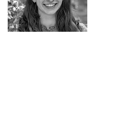
Maia Roark
SAT, ACT & History
$210/hour. Read more for availability
Read More