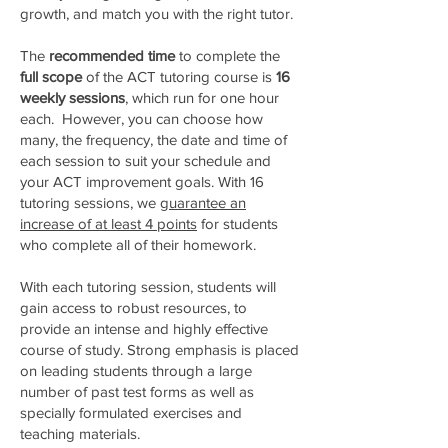
growth, and match you with the right tutor.
The
recommended time
to complete the
full scope
of the ACT tutoring course is
16
weekly sessions
, which run for one hour
each. However, you can choose how
many, the frequency, the date and time of
each session to suit your schedule and
your ACT improvement goals.​ With 16
tutoring sessions, we
guarantee an
increase of at least 4 points
for students
who complete all of their homework.
With each tutoring session, students will
gain access to robust resources, to
provide an intense and highly effective
course of study. Strong emphasis is placed
on leading students through a large
number of past test forms as well as
specially formulated exercises and
teaching materials.