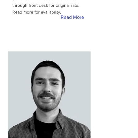
through front desk for original rate.
Read more for availability.
Read More