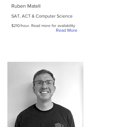
Ruben Matell
SAT, ACT & Computer Science
$210/hour. Read more for availability
Read More