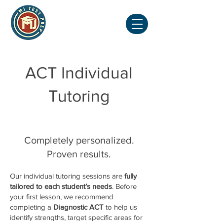
ACT Individual
Tutoring
Completely personalized.
Proven results.
Our individual tutoring sessions are
fully
tailored to each student’s needs
. Before
your first lesson, we recommend
completing a
Diagnostic ACT
to help us
identify strengths, target specific areas for