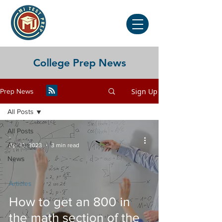
College Prep News
Sign Up
Prep News
All Posts
All Posts
-
Articles
Apr 13, 2023
3 min read
News
Articles
How to get an 800 in
the math section of the