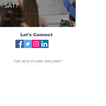
SAT?
Let's Connect
"THE BEST IN PHILADELPHIA"
- Philadelphia Magazine
"THE BEST OF THE MAIN LINE"
-Main Line Media News
Bryn Mawr, PA Chestnut Hill, PA
Phone:
610-525-2840
Email:
mjtestprep@mjtestprep.com