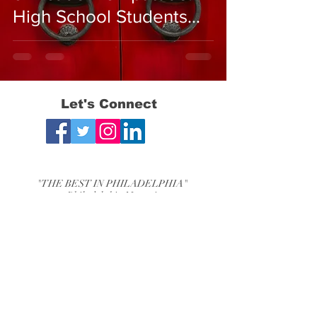
High School Students
from the USA vs. Asian
Countries
Let's Connect
"THE BEST IN PHILADELPHIA"
- Philadelphia Magazine
"THE BEST OF THE MAIN LINE"
-Main Line Media News
Bryn Mawr, PA Chestnut Hill, PA
Phone:
610-525-2840
Email:
mjtestprep@mjtestprep.com