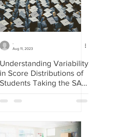
-
Aug 11, 2023
Understanding Variability
in Score Distributions of
Students Taking the SAT
Exam Nationwide