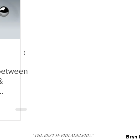
 between
&
or Your
"THE BEST IN PHILADELPHIA"
Bryn