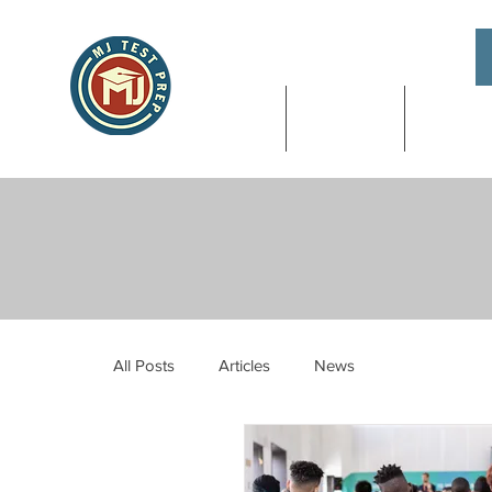
About
SAT & ACT
High Sch
All Posts
Articles
News