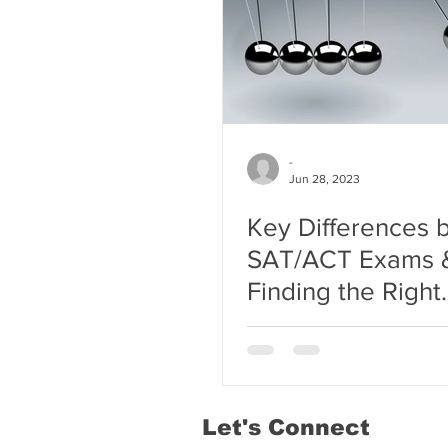
-
Jun 28, 2023
Key Differences
SAT/ACT Exams 
Finding the Right
Tutoring Center f
Student
Let's Connect