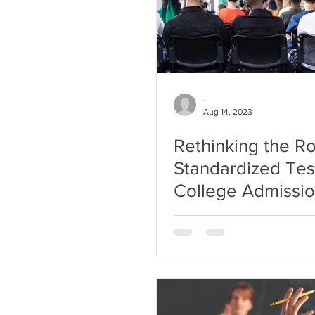
-
Aug 14, 2023
Rethinking the Ro
Standardized Test
College Admissi