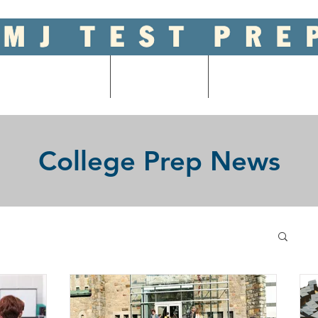
ool Entrance Exams
Graduate Tests
College Admissions
College Prep News