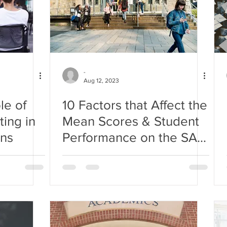
-
Aug 12, 2023
le of
10 Factors that Affect the
ing in
Mean Scores & Student
ons
Performance on the SAT
Exam