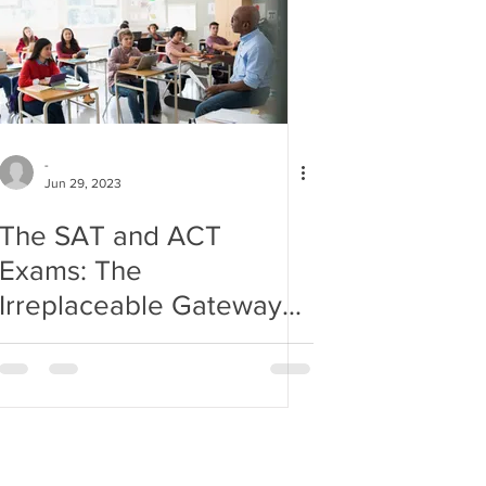
-
Jun 29, 2023
The SAT and ACT
Exams: The
Irreplaceable Gateway
to College Admissions