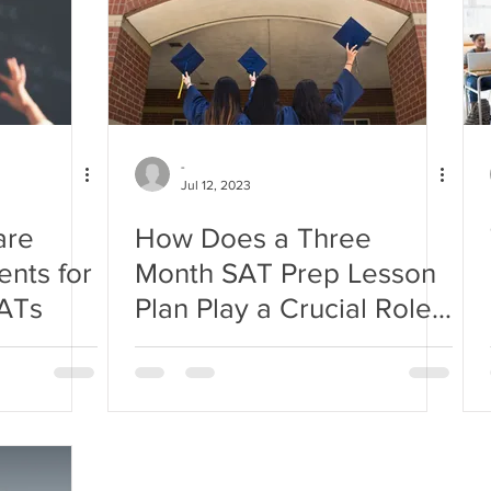
-
Jul 12, 2023
are
How Does a Three
ents for
Month SAT Prep Lesson
SATs
Plan Play a Crucial Role
for SAT Scoring Success