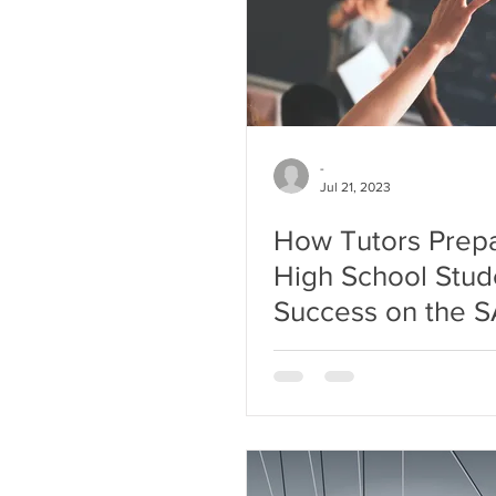
-
Jul 21, 2023
How Tutors Prep
High School Stud
Success on the 