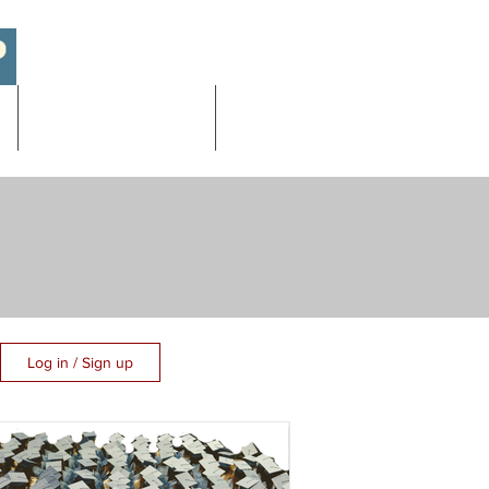
Academic/AP Exams
More
Log in / Sign up