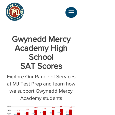
Gwynedd Mercy
Academy High
School
SAT Scores
Explore Our Range of Services
at MJ Test Prep and learn how
we support Gwynedd Mercy
Academy students