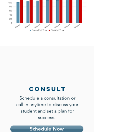
Consult
Schedule a consultation or
call in anytime to discuss your
student and set a plan for
success.
Schedule Now