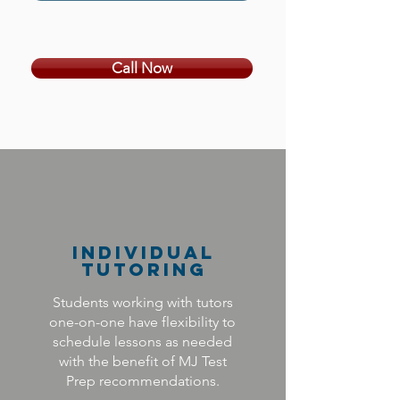
Call Now
Individual
Tutoring
Students working with tutors
one-on-one have flexibility to
schedule lessons as needed
with the benefit of MJ Test
Prep recommendations.