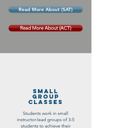
Read More About (SAT)
Read More About (ACT)
Small
Group
Classes
Students work in small
instructor-lead groups of 3-5
students to achieve their