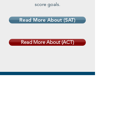
score goals.
Read More About (SAT)
Read More About (ACT)
Practice
Tests
Register for a New Student
Diagnostic Exam and receive