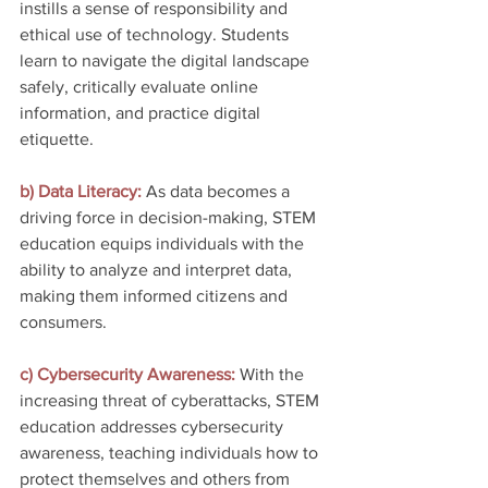
instills a sense of responsibility and 
ethical use of technology. Students 
learn to navigate the digital landscape 
safely, critically evaluate online 
information, and practice digital 
etiquette.
b) Data Literacy:
 As data becomes a 
driving force in decision-making, STEM 
education equips individuals with the 
ability to analyze and interpret data, 
making them informed citizens and 
consumers.
c) Cybersecurity Awareness: 
With the 
increasing threat of cyberattacks, STEM 
education addresses cybersecurity 
awareness, teaching individuals how to 
protect themselves and others from 