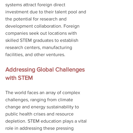
systems attract foreign direct 
investment due to their talent pool and 
the potential for research and 
development collaboration. Foreign 
companies seek out locations with 
skilled STEM graduates to establish 
research centers, manufacturing 
facilities, and other ventures.
Addressing Global Challenges 
with STEM
The world faces an array of complex 
challenges, ranging from climate 
change and energy sustainability to 
public health crises and resource 
depletion. STEM education plays a vital 
role in addressing these pressing 