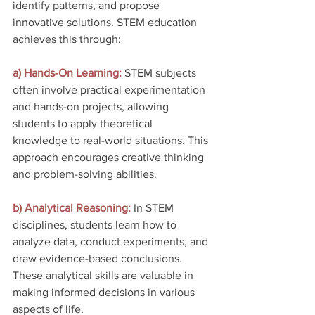
identify patterns, and propose 
innovative solutions. STEM education 
achieves this through:
a) Hands-On Learning: 
STEM subjects 
often involve practical experimentation 
and hands-on projects, allowing 
students to apply theoretical 
knowledge to real-world situations. This 
approach encourages creative thinking 
and problem-solving abilities.
b) Analytical Reasoning:
 In STEM 
disciplines, students learn how to 
analyze data, conduct experiments, and 
draw evidence-based conclusions. 
These analytical skills are valuable in 
making informed decisions in various 
aspects of life.