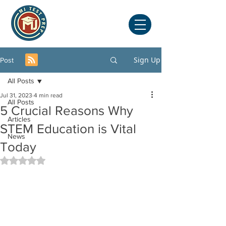
Sign Up
Post
All Posts
Jul 31, 2023
4 min read
All Posts
5 Crucial Reasons Why
Articles
STEM Education is Vital
News
Today
Rated NaN out of 5 stars.