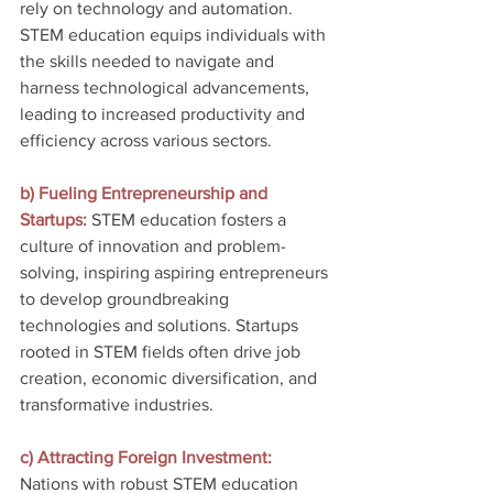
rely on technology and automation. 
STEM education equips individuals with 
the skills needed to navigate and 
harness technological advancements, 
leading to increased productivity and 
efficiency across various sectors.
b) Fueling Entrepreneurship and 
Startups:
 STEM education fosters a 
culture of innovation and problem-
solving, inspiring aspiring entrepreneurs 
to develop groundbreaking 
technologies and solutions. Startups 
rooted in STEM fields often drive job 
creation, economic diversification, and 
transformative industries.
c) Attracting Foreign Investment:
Nations with robust STEM education 