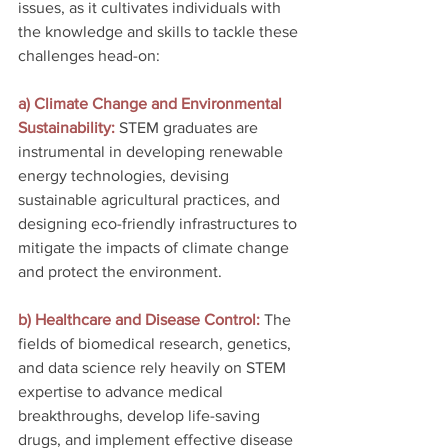
issues, as it cultivates individuals with 
the knowledge and skills to tackle these 
challenges head-on:
a) Climate Change and Environmental 
Sustainability: 
STEM graduates are 
instrumental in developing renewable 
energy technologies, devising 
sustainable agricultural practices, and 
designing eco-friendly infrastructures to 
mitigate the impacts of climate change 
and protect the environment.
b) Healthcare and Disease Control: 
The 
fields of biomedical research, genetics, 
and data science rely heavily on STEM 
expertise to advance medical 
breakthroughs, develop life-saving 
drugs, and implement effective disease 