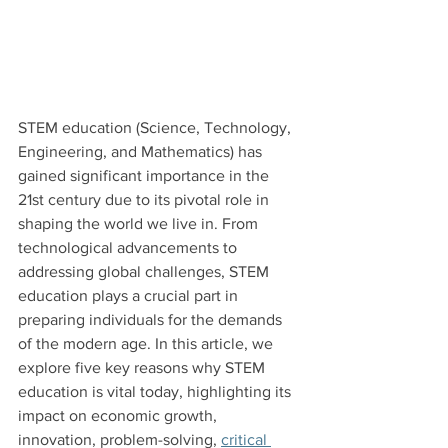
STEM education (Science, Technology, 
Engineering, and Mathematics) has 
gained significant importance in the 
21st century due to its pivotal role in 
shaping the world we live in. From 
technological advancements to 
addressing global challenges, STEM 
education plays a crucial part in 
preparing individuals for the demands 
of the modern age. In this article, we 
explore five key reasons why STEM 
education is vital today, highlighting its 
impact on economic growth, 
innovation, problem-solving, 
critical 