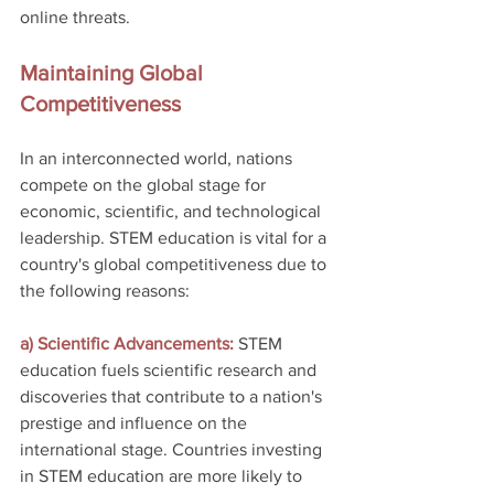
online threats.
Maintaining Global 
Competitiveness
In an interconnected world, nations 
compete on the global stage for 
economic, scientific, and technological 
leadership. STEM education is vital for a 
country's global competitiveness due to 
the following reasons:
a) Scientific Advancements: 
STEM 
education fuels scientific research and 
discoveries that contribute to a nation's 
prestige and influence on the 
international stage. Countries investing 
in STEM education are more likely to 