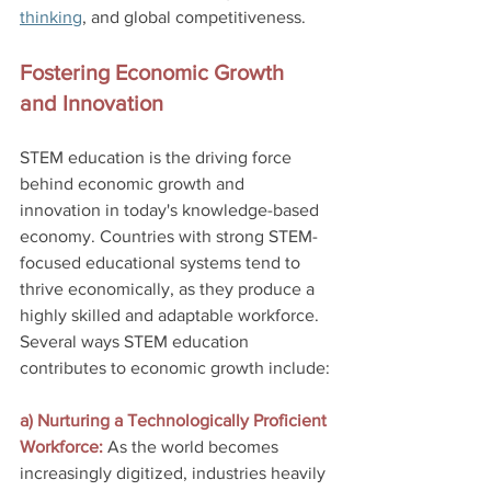
thinking
, and global competitiveness.
Fostering Economic Growth 
and Innovation
STEM education is the driving force 
behind economic growth and 
innovation in today's knowledge-based 
economy. Countries with strong STEM-
focused educational systems tend to 
thrive economically, as they produce a 
highly skilled and adaptable workforce. 
Several ways STEM education 
contributes to economic growth include:
a) Nurturing a Technologically Proficient 
Workforce:
 As the world becomes 
increasingly digitized, industries heavily 