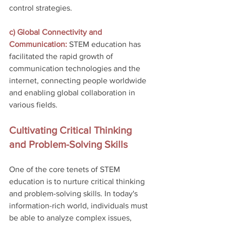
control strategies.
c) Global Connectivity and 
Communication: 
STEM education has 
facilitated the rapid growth of 
communication technologies and the 
internet, connecting people worldwide 
and enabling global collaboration in 
various fields.
Cultivating Critical Thinking 
and Problem-Solving Skills
One of the core tenets of STEM 
education is to nurture critical thinking 
and problem-solving skills. In today's 
information-rich world, individuals must 
be able to analyze complex issues, 