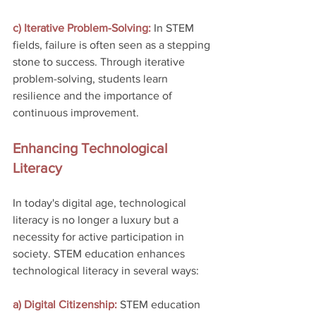
c) Iterative Problem-Solving:
 In STEM 
fields, failure is often seen as a stepping 
stone to success. Through iterative 
problem-solving, students learn 
resilience and the importance of 
continuous improvement.
Enhancing Technological 
Literacy
In today's digital age, technological 
literacy is no longer a luxury but a 
necessity for active participation in 
society. STEM education enhances 
technological literacy in several ways:
a) Digital Citizenship:
 STEM education 