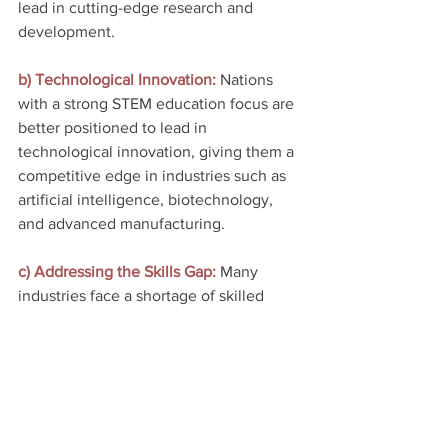
lead in cutting-edge research and 
development.
b) Technological Innovation: 
Nations 
with a strong STEM education focus are 
better positioned to lead in 
technological innovation, giving them a 
competitive edge in industries such as 
artificial intelligence, biotechnology, 
and advanced manufacturing.
c) Addressing the Skills Gap:
 Many 
industries face a shortage of skilled 
STEM professionals. By investing in 
STEM education, countries can bridge 
the skills gap and ensure they have a 
capable workforce ready to meet the 
demands of a rapidly evolving economy.