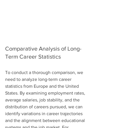
Comparative Analysis of Long-
Term Career Statistics
To conduct a thorough comparison, we 
need to analyze long-term career 
statistics from Europe and the United 
States. By examining employment rates, 
average salaries, job stability, and the 
distribution of careers pursued, we can 
identify variations in career trajectories 
and the alignment between educational 
systems and the job market. For 