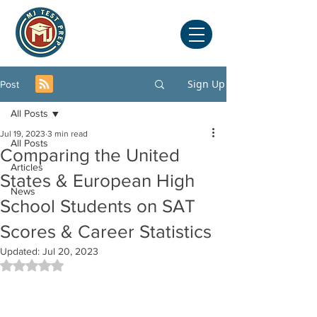
Sign Up
Post
All Posts
Jul 19, 2023
3 min read
All Posts
Comparing the United
Articles
States & European High
News
School Students on SAT
Scores & Career Statistics
Updated:
Jul 20, 2023
Rated NaN out of 5 stars.