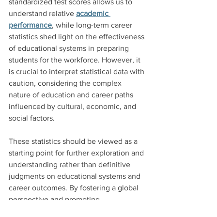
standardized test scores allows us to 
understand relative 
academic 
performance
, while long-term career 
statistics shed light on the effectiveness 
of educational systems in preparing 
students for the workforce. However, it 
is crucial to interpret statistical data with 
caution, considering the complex 
nature of education and career paths 
influenced by cultural, economic, and 
social factors.
These statistics should be viewed as a 
starting point for further exploration and 
understanding rather than definitive 
judgments on educational systems and 
career outcomes. By fostering a global 
perspective and promoting 
collaboration, we can strive for 