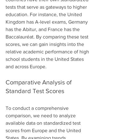
tests that serve as gateways to higher 
education. For instance, the United 
Kingdom has A-level exams, Germany 
has the Abitur, and France has the 
Baccalauréat. By comparing these test 
scores, we can gain insights into the 
relative academic performance of high 
school students in the United States 
and across Europe.
Comparative Analysis of 
Standard Test Scores
To conduct a comprehensive 
comparison, we need to analyze 
available data on standardized test 
scores from Europe and the United 
States. By examining trends, 