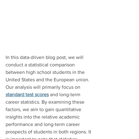
In this data-driven blog post, we will 
conduct a statistical comparison 
between high school students in the 
United States and the European union. 
Our analysis will primarily focus on 
standard test scores
 and long-term 
career statistics. By examining these 
factors, we aim to gain quantitative 
insights into the relative academic 
performance and long-term career 
prospects of students in both regions. It 