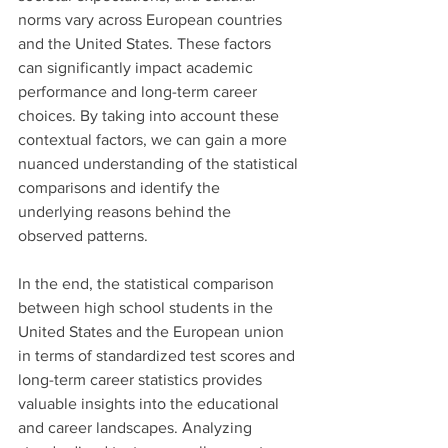
norms vary across European countries 
and the United States. These factors 
can significantly impact academic 
performance and long-term career 
choices. By taking into account these 
contextual factors, we can gain a more 
nuanced understanding of the statistical 
comparisons and identify the 
underlying reasons behind the 
observed patterns.
In the end, the statistical comparison 
between high school students in the 
United States and the European union 
in terms of standardized test scores and 
long-term career statistics provides 
valuable insights into the educational 
and career landscapes. Analyzing 