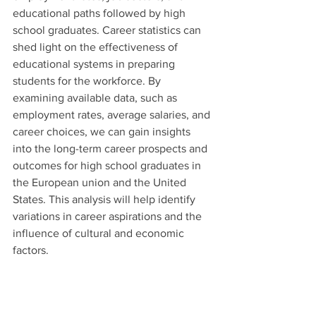
educational paths followed by high 
school graduates. Career statistics can 
shed light on the effectiveness of 
educational systems in preparing 
students for the workforce. By 
examining available data, such as 
employment rates, average salaries, and 
career choices, we can gain insights 
into the long-term career prospects and 
outcomes for high school graduates in 
the European union and the United 
States. This analysis will help identify 
variations in career aspirations and the 
influence of cultural and economic 
factors.