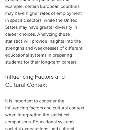
example, certain European countries 
may have higher rates of employment 
in specific sectors, while the United 
States may have greater diversity in 
career choices. Analyzing these 
statistics will provide insights into the 
strengths and weaknesses of different 
educational systems in preparing 
students for their long-term careers.
Influencing Factors and 
Cultural Context
It is important to consider the 
influencing factors and cultural context 
when interpreting the statistical 
comparisons. Educational systems, 
societal expectations, and cultural 