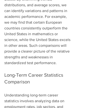
distributions, and average scores, we 
can identify variations and patterns in 
academic performance. For example, 
we may find that certain European 
countries consistently outperform the 
United States in mathematics or 
science, while the United States excels 
in other areas. Such comparisons will 
provide a clearer picture of the relative 
strengths and weaknesses in 
standardized test performance.
Long-Term Career Statistics 
Comparison
Understanding long-term career 
statistics involves analyzing data on 
employment rates, job sectors, and 