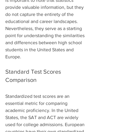
is important to note that statistics 
provide valuable information, but they 
do not capture the entirety of the 
educational and career landscapes. 
Nevertheless, they serve as a starting 
point for understanding the similarities 
and differences between high school 
students in the United States and 
Europe.
Standard Test Scores 
Comparison
Standardized test scores are an 
essential metric for comparing 
academic proficiency. In the United 
States, the SAT and ACT are widely 
used for college admissions. European 
countries have their own standardized 