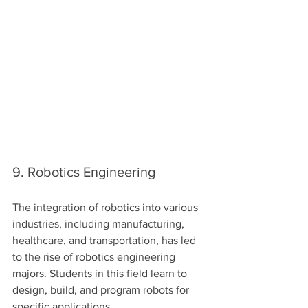
9. Robotics Engineering
The integration of robotics into various 
industries, including manufacturing, 
healthcare, and transportation, has led 
to the rise of robotics engineering 
majors. Students in this field learn to 
design, build, and program robots for 
specific applications.