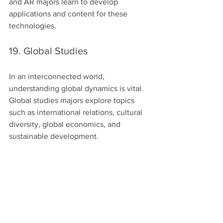
and AR majors learn to develop 
applications and content for these 
technologies.
19. Global Studies
In an interconnected world, 
understanding global dynamics is vital. 
Global studies majors explore topics 
such as international relations, cultural 
diversity, global economics, and 
sustainable development.