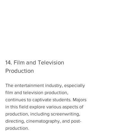
14. Film and Television 
Production
The entertainment industry, especially 
film and television production, 
continues to captivate students. Majors 
in this field explore various aspects of 
production, including screenwriting, 
directing, cinematography, and post-
production.