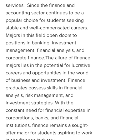
services.  Since the finance and 
accounting sector continues to be a 
popular choice for students seeking 
stable and well-compensated careers. 
Majors in this field open doors to 
positions in banking, investment 
management, financial analysis, and 
corporate finance.The allure of finance 
majors lies in the potential for lucrative 
careers and opportunities in the world 
of business and investment. Finance 
graduates possess skills in financial 
analysis, risk management, and 
investment strategies. With the 
constant need for financial expertise in 
corporations, banks, and financial 
institutions, finance remains a sought-
after major for students aspiring to work 