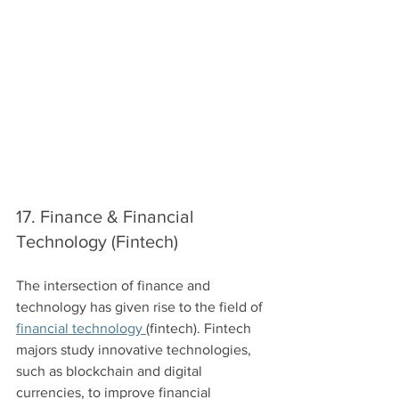
17. Finance & Financial 
Technology (Fintech)
The intersection of finance and 
technology has given rise to the field of 
financial technology 
(fintech). Fintech 
majors study innovative technologies, 
such as blockchain and digital 
currencies, to improve financial 