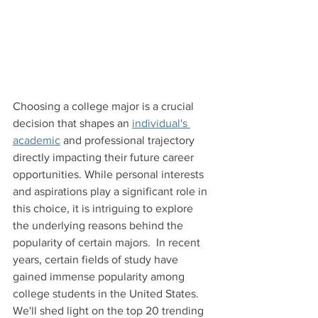
Choosing a college major is a crucial 
decision that shapes an 
individual's 
academic
 and professional trajectory 
directly impacting their future career 
opportunities. While personal interests 
and aspirations play a significant role in 
this choice, it is intriguing to explore 
the underlying reasons behind the 
popularity of certain majors.  In recent 
years, certain fields of study have 
gained immense popularity among 
college students in the United States. 
We'll shed light on the top 20 trending 