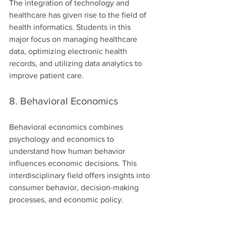
The integration of technology and 
healthcare has given rise to the field of 
health informatics. Students in this 
major focus on managing healthcare 
data, optimizing electronic health 
records, and utilizing data analytics to 
improve patient care.
8. Behavioral Economics
Behavioral economics combines 
psychology and economics to 
understand how human behavior 
influences economic decisions. This 
interdisciplinary field offers insights into 
consumer behavior, decision-making 
processes, and economic policy.