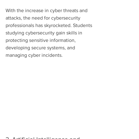
With the increase in cyber threats and 
attacks, the need for cybersecurity 
professionals has skyrocketed. Students 
studying cybersecurity gain skills in 
protecting sensitive information, 
developing secure systems, and 
managing cyber incidents.