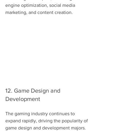
engine optimization, social media 
marketing, and content creation.
12. Game Design and 
Development
The gaming industry continues to 
expand rapidly, driving the popularity of 
game design and development majors. 