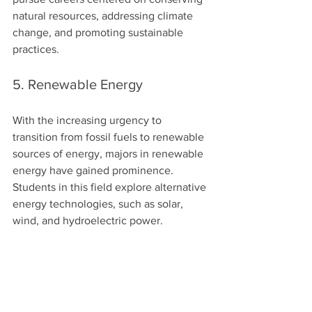
natural resources, addressing climate 
change, and promoting sustainable 
practices.
5. Renewable Energy
With the increasing urgency to 
transition from fossil fuels to renewable 
sources of energy, majors in renewable 
energy have gained prominence. 
Students in this field explore alternative 
energy technologies, such as solar, 
wind, and hydroelectric power.