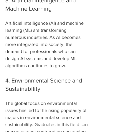
3. Artificial Intelligence and 
Machine Learning
Artificial intelligence (AI) and machine 
learning (ML) are transforming 
numerous industries. As AI becomes 
more integrated into society, the 
demand for professionals who can 
design AI systems and develop ML 
algorithms continues to grow.
4. Environmental Science and 
Sustainability
The global focus on environmental 
issues has led to the rising popularity of 
majors in environmental science and 
sustainability. Graduates in this field can 
pursue careers centered on conserving 