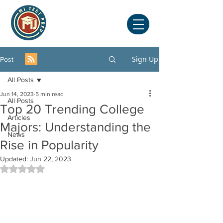
Sign Up
Post
All Posts
Jun 14, 2023
5 min read
All Posts
Top 20 Trending College
Articles
Majors: Understanding the
News
Rise in Popularity
Updated:
Jun 22, 2023
Rated NaN out of 5 stars.