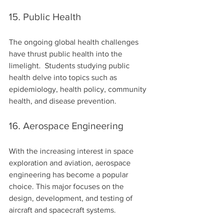
15. Public Health
The ongoing global health challenges 
have thrust public health into the 
limelight.  Students studying public 
health delve into topics such as 
epidemiology, health policy, community 
health, and disease prevention.
16. Aerospace Engineering
With the increasing interest in space 
exploration and aviation, aerospace 
engineering has become a popular 
choice. This major focuses on the 
design, development, and testing of 
aircraft and spacecraft systems.