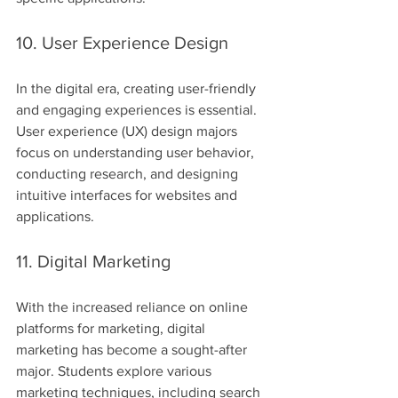
10. User Experience Design
In the digital era, creating user-friendly 
and engaging experiences is essential. 
User experience (UX) design majors 
focus on understanding user behavior, 
conducting research, and designing 
intuitive interfaces for websites and 
applications.
11. Digital Marketing
With the increased reliance on online 
platforms for marketing, digital 
marketing has become a sought-after 
major. Students explore various 
marketing techniques, including search 