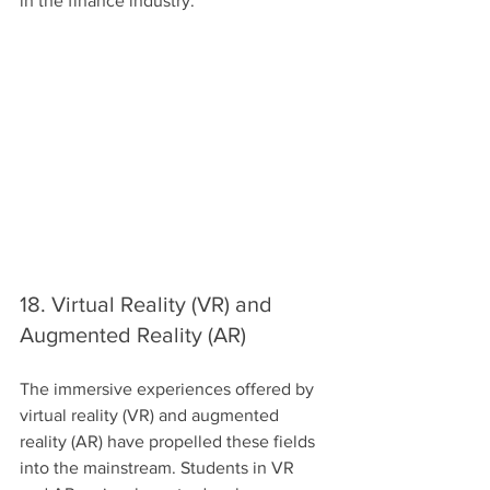
in the finance industry.
18. Virtual Reality (VR) and 
Augmented Reality (AR)
The immersive experiences offered by 
virtual reality (VR) and augmented 
reality (AR) have propelled these fields 
into the mainstream. Students in VR 