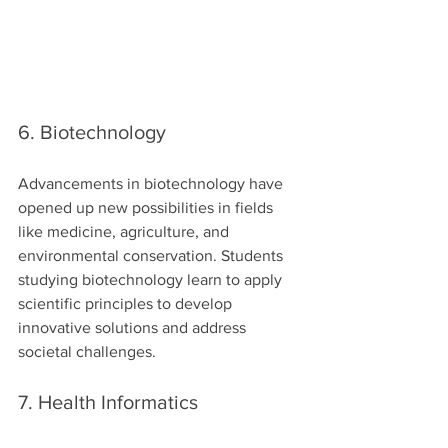
6. Biotechnology
Advancements in biotechnology have 
opened up new possibilities in fields 
like medicine, agriculture, and 
environmental conservation. Students 
studying biotechnology learn to apply 
scientific principles to develop 
innovative solutions and address 
societal challenges.
7. Health Informatics