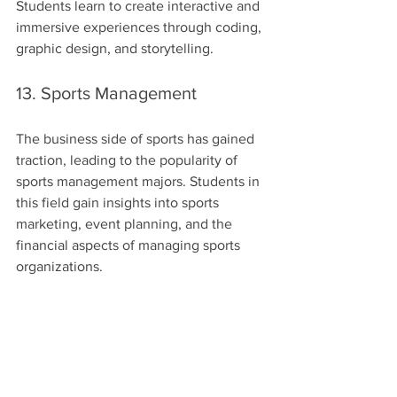
Students learn to create interactive and 
immersive experiences through coding, 
graphic design, and storytelling.
13. Sports Management
The business side of sports has gained 
traction, leading to the popularity of 
sports management majors. Students in 
this field gain insights into sports 
marketing, event planning, and the 
financial aspects of managing sports 
organizations.