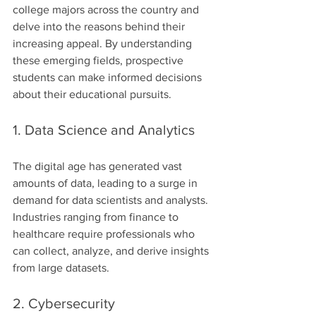
college majors across the country and 
delve into the reasons behind their 
increasing appeal. By understanding 
these emerging fields, prospective 
students can make informed decisions 
about their educational pursuits.
1. Data Science and Analytics
The digital age has generated vast 
amounts of data, leading to a surge in 
demand for data scientists and analysts. 
Industries ranging from finance to 
healthcare require professionals who 
can collect, analyze, and derive insights 
from large datasets.
2. Cybersecurity