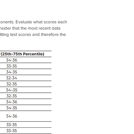
mponents. Evaluate what scores each
sider that the most recent data
tting test scores and therefore the