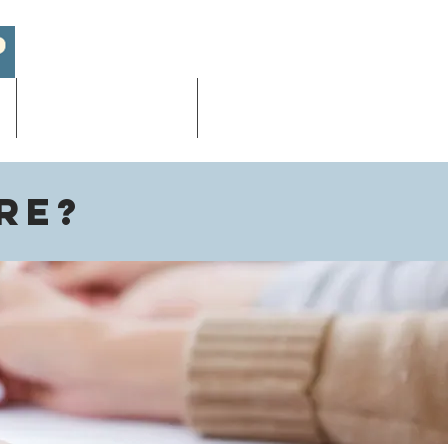
Academic/AP Exams
More
re?