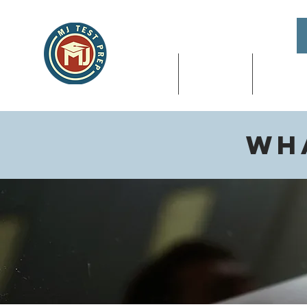
About
SAT & ACT
High Sch
Wha