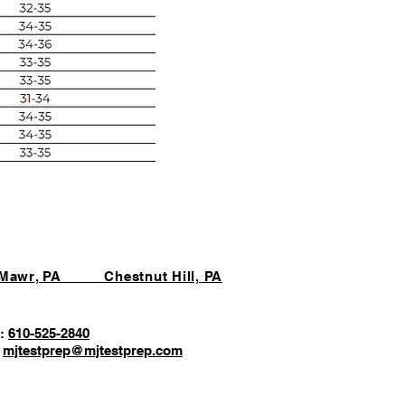
 Mawr, PA Chestnut Hill, PA
:
610-525-2840
:
mjtestprep@mjtestprep.com