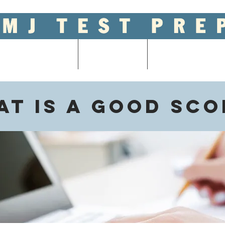
ool Entrance Exams
Graduate Tests
College Admissions
t is a good sco