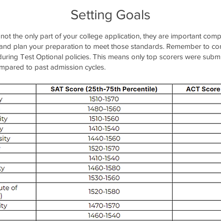
Setting Goals
 not the only part of your college application, they are important co
 and plan your preparation to meet those standards. Remember to con
s during Test Optional policies. This means only top scorers were submi
ompared to past admission cycles.