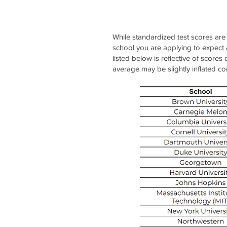
While standardized test scores are
school you are applying to expect
listed below is reflective of score
average may be slightly inflated c