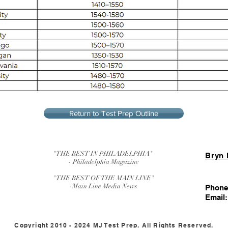
Return to Test Prep Outline
"THE BEST IN PHILADELPHIA"
Bryn
- Philadelphia Magazine
"THE BEST OF THE MAIN LINE"
-Main Line Media News
Phone
Email
Copyright 2010 - 2024 MJ Test Prep. All Rights Reserved.