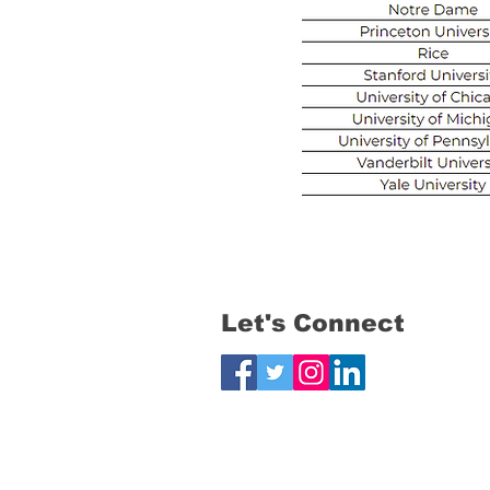
Let's Connect