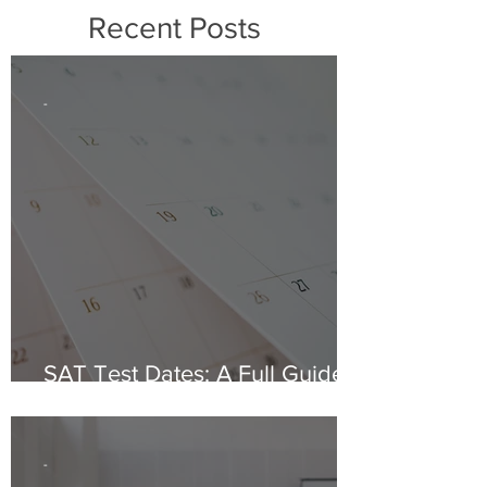
Recent Posts
-
SAT Test Dates: A Full Guide
for 2024 & 2025
-