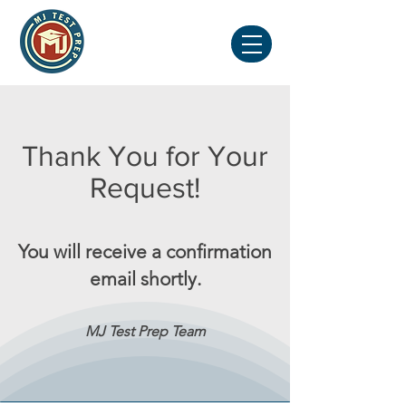
Thank You for Your
Request!
You will receive a confirmation
email shortly.
MJ Test Prep T
eam